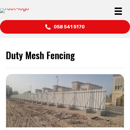
058 541 5170
Duty Mesh Fencing