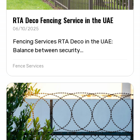
RTA Deco Fencing Service in the UAE
06/10/2025
Fencing Services RTA Deco in the UAE:
Balance between security...
Fence Services