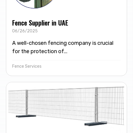
Fence Supplier in UAE
06/26/2025
A well-chosen fencing company is crucial
for the protection of...
Fence Services