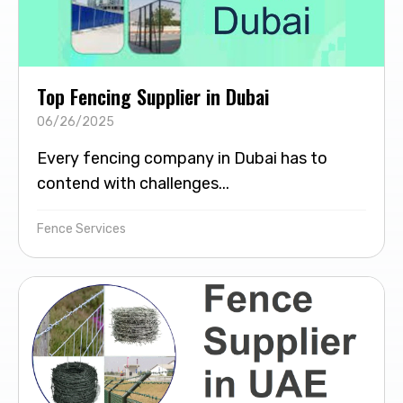
Top Fencing Supplier in Dubai
06/26/2025
Every fencing company in Dubai has to
contend with challenges...
Fence Services