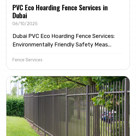
PVC Eco Hoarding Fence Services in
Dubai
06/10/2025
Dubai PVC Eco Hoarding Fence Services:
Environmentally Friendly Safety Meas...
Fence Services