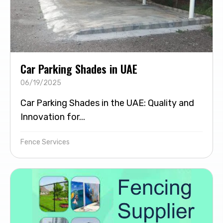
Car Parking Shades in UAE
06/19/2025
Car Parking Shades in the UAE: Quality and
Innovation for...
Fence Services