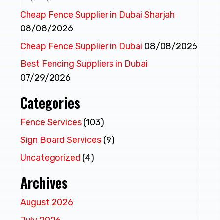
Cheap Fence Supplier in Dubai Sharjah
08/08/2026
Cheap Fence Supplier in Dubai
08/08/2026
Best Fencing Suppliers in Dubai
07/29/2026
Categories
Fence Services
(103)
Sign Board Services
(9)
Uncategorized
(4)
Archives
August 2026
July 2026