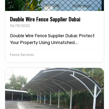
Double Wire Fence Supplier Dubai
06/19/2025
Double Wire Fence Supplier Dubai: Protect
Your Property Using Unmatched...
Fence Services