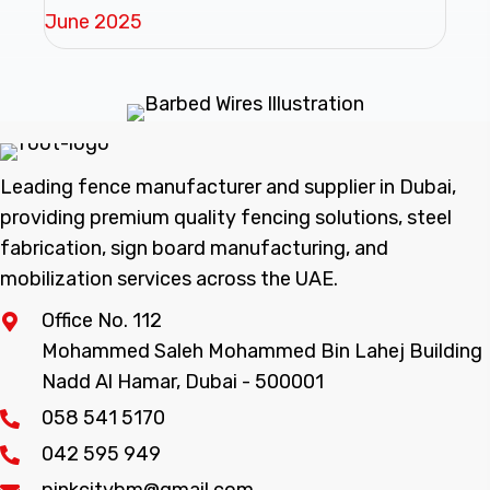
June 2025
Leading fence manufacturer and supplier in Dubai,
providing premium quality fencing solutions, steel
fabrication, sign board manufacturing, and
mobilization services across the UAE.
Office No. 112
Mohammed Saleh Mohammed Bin Lahej Building
Nadd Al Hamar, Dubai - 500001
058 541 5170
042 595 949
pinkcitybm@gmail.com