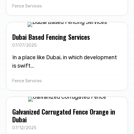
Fence Services
Dubai Based Fencing Services
07/07/2025
In a place like Dubai, in which development
is swift...
Fence Services
Galvanized Corrugated Fence Orange in
Dubai
07/12/2025