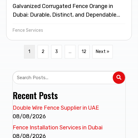
Galvanized Corrugated Fence Orange in
Dubai: Durable, Distinct, and Dependable...
Fence Services
1
2
3
…
12
Next »
Recent Posts
Double Wire Fence Supplier in UAE
08/08/2026
Fence Installation Services in Dubai
08/08/2026