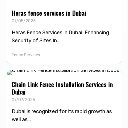
Heras fence services in Dubai
07/05/2025
Heras Fence Services in Dubai: Enhancing
Security of Sites In...
Fence Services
Chain Link Fence Installation Services in
Dubai
07/07/2025
Dubai is recognized for its rapid growth as
well as...