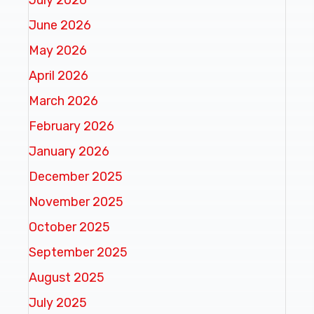
June 2026
May 2026
April 2026
March 2026
February 2026
January 2026
December 2025
November 2025
October 2025
September 2025
August 2025
July 2025