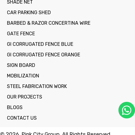
SHADE NET
CAR PARKING SHED
BARBED & RAZOR CONCERTINA WIRE
GATE FENCE
GI CORRUGATED FENCE BLUE
GI CORRUGATED FENCE ORANGE
SIGN BOARD
MOBILIZATION
STEEL FABRICATION WORK
OUR PROJECTS
BLOGS
CONTACT US
© 2026, Pink City Group. All Rights Reserved.