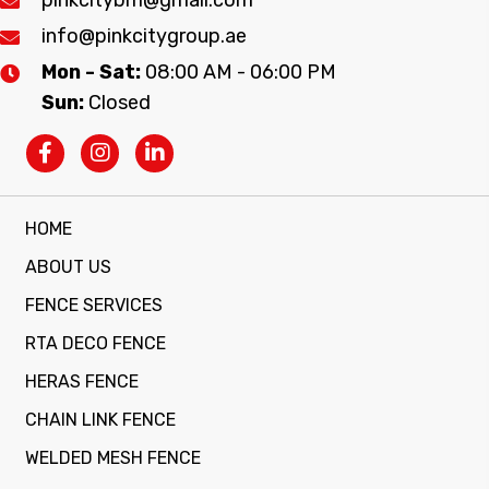
info@pinkcitygroup.ae
Mon - Sat:
08:00 AM - 06:00 PM
Sun:
Closed
HOME
ABOUT US
FENCE SERVICES
RTA DECO FENCE
HERAS FENCE
CHAIN LINK FENCE
WELDED MESH FENCE