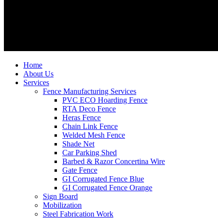
Home
About Us
Services
Fence Manufacturing Services
PVC ECO Hoarding Fence
RTA Deco Fence
Heras Fence
Chain Link Fence
Welded Mesh Fence
Shade Net
Car Parking Shed
Barbed & Razor Concertina Wire
Gate Fence
GI Corrugated Fence Blue
GI Corrugated Fence Orange
Sign Board
Mobilization
Steel Fabrication Work