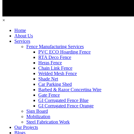
×
Home
About Us
Services
Fence Manufacturing Services
PVC ECO Hoarding Fence
RTA Deco Fence
Heras Fence
Chain Link Fence
Welded Mesh Fence
Shade Net
Car Parking Shed
Barbed & Razor Concertina Wire
Gate Fence
GI Corrugated Fence Blue
GI Corrugated Fence Orange
Sign Board
Mobilization
Steel Fabrication Work
Our Projects
Blogs