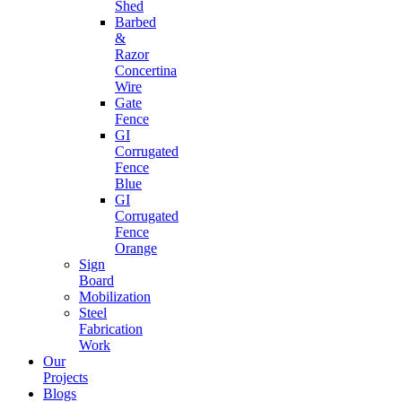
Shed
Barbed
&
Razor
Concertina
Wire
Gate
Fence
GI
Corrugated
Fence
Blue
GI
Corrugated
Fence
Orange
Sign
Board
Mobilization
Steel
Fabrication
Work
Our
Projects
Blogs