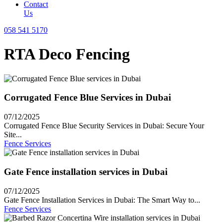
Contact
Us
058 541 5170
RTA Deco Fencing
Corrugated Fence Blue Services in Dubai
07/12/2025
Corrugated Fence Blue Security Services in Dubai: Secure Your
Site...
Fence Services
Gate Fence installation services in Dubai
07/12/2025
Gate Fence Installation Services in Dubai: The Smart Way to...
Fence Services