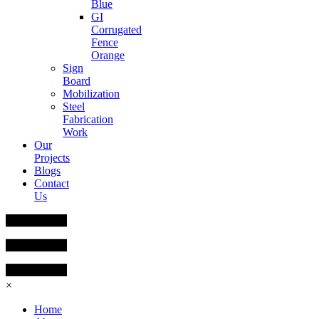
Blue
GI
Corrugated
Fence
Orange
Sign
Board
Mobilization
Steel
Fabrication
Work
Our
Projects
Blogs
Contact
Us
×
Home