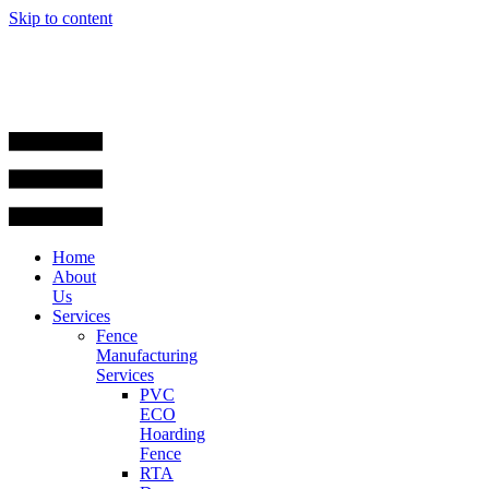
Skip to content
Home
About
Us
Services
Fence
Manufacturing
Services
PVC
ECO
Hoarding
Fence
RTA