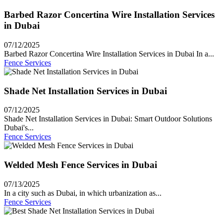
Barbed Razor Concertina Wire Installation Services
in Dubai
07/12/2025
Barbed Razor Concertina Wire Installation Services in Dubai In a...
Fence Services
Shade Net Installation Services in Dubai
07/12/2025
Shade Net Installation Services in Dubai: Smart Outdoor Solutions
Dubai's...
Fence Services
Welded Mesh Fence Services in Dubai
07/13/2025
In a city such as Dubai, in which urbanization as...
Fence Services