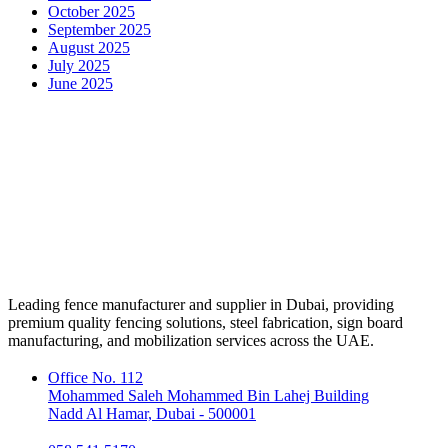
October 2025
September 2025
August 2025
July 2025
June 2025
Leading fence manufacturer and supplier in Dubai, providing
premium quality fencing solutions, steel fabrication, sign board
manufacturing, and mobilization services across the UAE.
Office No. 112
Mohammed Saleh Mohammed Bin Lahej Building
Nadd Al Hamar, Dubai - 500001