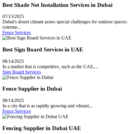
Best Shade Net Installation Services in Dubai
07/13/2025
Dubai's desert climate poses special challenges for outdoor spaces:
extreme...
Fence Services
Best Sign Board Services in UAE
08/14/2025
In a market that is competitive, such as the UAE,...
Sign Board Services
Fence Supplier in Dubai
08/14/2025
In a city that is as rapidly growing and vibrant...
Fence Services
Fencing Supplier in Dubai UAE