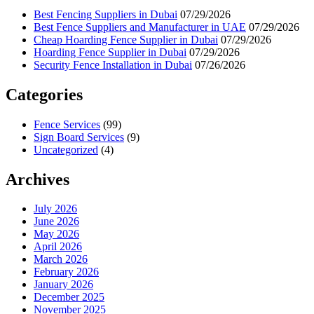
Best Fencing Suppliers in Dubai
07/29/2026
Best Fence Suppliers and Manufacturer in UAE
07/29/2026
Cheap Hoarding Fence Supplier in Dubai
07/29/2026
Hoarding Fence Supplier in Dubai
07/29/2026
Security Fence Installation in Dubai
07/26/2026
Categories
Fence Services
(99)
Sign Board Services
(9)
Uncategorized
(4)
Archives
July 2026
June 2026
May 2026
April 2026
March 2026
February 2026
January 2026
December 2025
November 2025