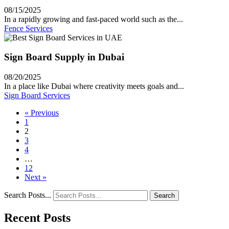
08/15/2025
In a rapidly growing and fast-paced world such as the...
Fence Services
Sign Board Supply in Dubai
08/20/2025
In a place like Dubai where creativity meets goals and...
Sign Board Services
« Previous
1
2
3
4
…
12
Next »
Search Posts...
Search
Recent Posts