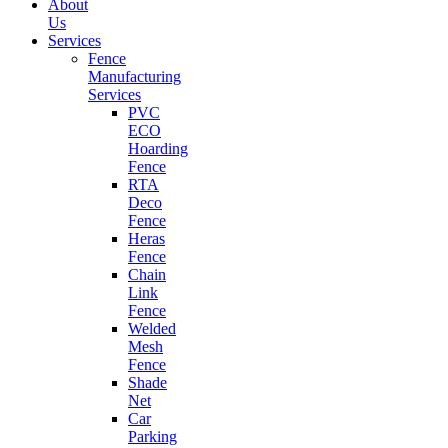
About
Us
Services
Fence
Manufacturing
Services
PVC
ECO
Hoarding
Fence
RTA
Deco
Fence
Heras
Fence
Chain
Link
Fence
Welded
Mesh
Fence
Shade
Net
Car
Parking