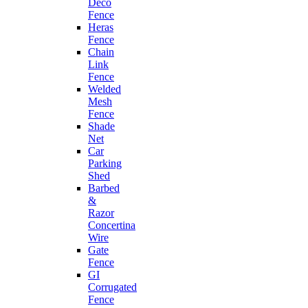
Deco
Fence
Heras
Fence
Chain
Link
Fence
Welded
Mesh
Fence
Shade
Net
Car
Parking
Shed
Barbed
&
Razor
Concertina
Wire
Gate
Fence
GI
Corrugated
Fence