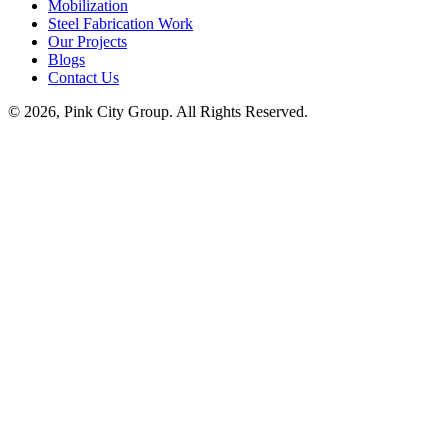
Mobilization
Steel Fabrication Work
Our Projects
Blogs
Contact Us
© 2026, Pink City Group. All Rights Reserved.