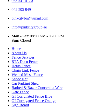
058 541 5170
042 595 949
pinkcitybm@gmail.com
info@pinkcitygroup.ae
Mon - Sat:
08:00 AM - 06:00 PM
Sun:
Closed
Home
About Us
Fence Services
RTA Deco Fence
Heras Fence
Chain Link Fence
Welded Mesh Fence
Shade Net
Car Parking Shed
Barbed & Razor Concertina Wire
Gate Fence
GI Corrugated Fence Blue
GI Corrugated Fence Orange
Sign Board