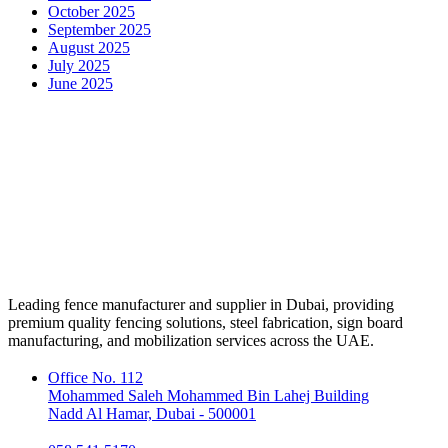
October 2025
September 2025
August 2025
July 2025
June 2025
Leading fence manufacturer and supplier in Dubai, providing
premium quality fencing solutions, steel fabrication, sign board
manufacturing, and mobilization services across the UAE.
Office No. 112
Mohammed Saleh Mohammed Bin Lahej Building
Nadd Al Hamar, Dubai - 500001