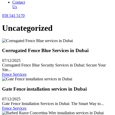
Contact
Us
058 541 5170
Uncategorized
Corrugated Fence Blue Services in Dubai
07/12/2025
Corrugated Fence Blue Security Services in Dubai: Secure Your
Site...
Fence Services
Gate Fence installation services in Dubai
07/12/2025
Gate Fence Installation Services in Dubai: The Smart Way to...
Fence Services