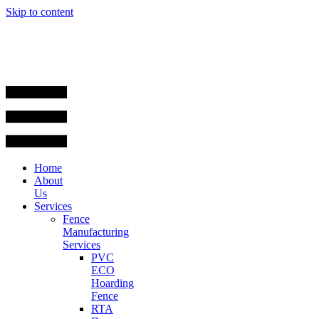
Skip to content
Home
About
Us
Services
Fence
Manufacturing
Services
PVC
ECO
Hoarding
Fence
RTA