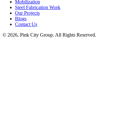
Mobilization
Steel Fabrication Work
Our Projects
Blogs
Contact Us
© 2026, Pink City Group. All Rights Reserved.