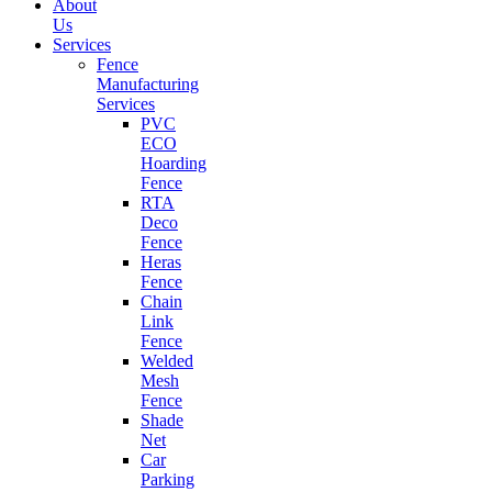
About
Us
Services
Fence
Manufacturing
Services
PVC
ECO
Hoarding
Fence
RTA
Deco
Fence
Heras
Fence
Chain
Link
Fence
Welded
Mesh
Fence
Shade
Net
Car
Parking