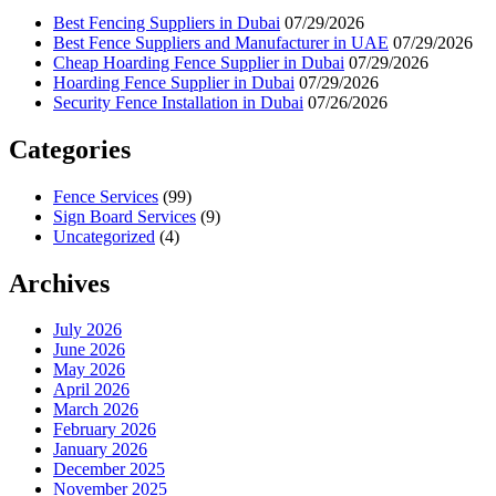
Best Fencing Suppliers in Dubai
07/29/2026
Best Fence Suppliers and Manufacturer in UAE
07/29/2026
Cheap Hoarding Fence Supplier in Dubai
07/29/2026
Hoarding Fence Supplier in Dubai
07/29/2026
Security Fence Installation in Dubai
07/26/2026
Categories
Fence Services
(99)
Sign Board Services
(9)
Uncategorized
(4)
Archives
July 2026
June 2026
May 2026
April 2026
March 2026
February 2026
January 2026
December 2025
November 2025