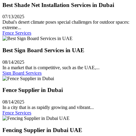
Best Shade Net Installation Services in Dubai
07/13/2025
Dubai's desert climate poses special challenges for outdoor spaces:
extreme...
Fence Services
Best Sign Board Services in UAE
08/14/2025
In a market that is competitive, such as the UAE,...
Sign Board Services
Fence Supplier in Dubai
08/14/2025
In a city that is as rapidly growing and vibrant...
Fence Services
Fencing Supplier in Dubai UAE