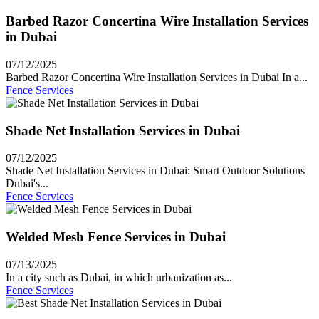
Barbed Razor Concertina Wire Installation Services
in Dubai
07/12/2025
Barbed Razor Concertina Wire Installation Services in Dubai In a...
Fence Services
Shade Net Installation Services in Dubai
07/12/2025
Shade Net Installation Services in Dubai: Smart Outdoor Solutions
Dubai's...
Fence Services
Welded Mesh Fence Services in Dubai
07/13/2025
In a city such as Dubai, in which urbanization as...
Fence Services