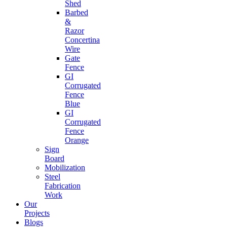
Shed
Barbed
&
Razor
Concertina
Wire
Gate
Fence
GI
Corrugated
Fence
Blue
GI
Corrugated
Fence
Orange
Sign
Board
Mobilization
Steel
Fabrication
Work
Our
Projects
Blogs