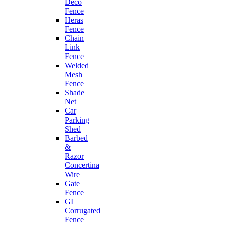
Deco
Fence
Heras
Fence
Chain
Link
Fence
Welded
Mesh
Fence
Shade
Net
Car
Parking
Shed
Barbed
&
Razor
Concertina
Wire
Gate
Fence
GI
Corrugated
Fence