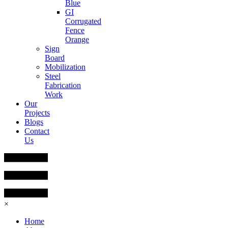
Blue
GI
Corrugated
Fence
Orange
Sign
Board
Mobilization
Steel
Fabrication
Work
Our
Projects
Blogs
Contact
Us
×
Home