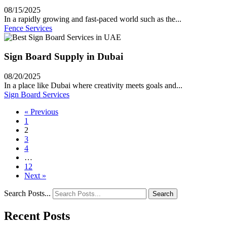
08/15/2025
In a rapidly growing and fast-paced world such as the...
Fence Services
Sign Board Supply in Dubai
08/20/2025
In a place like Dubai where creativity meets goals and...
Sign Board Services
« Previous
1
2
3
4
…
12
Next »
Search Posts...
Search
Recent Posts