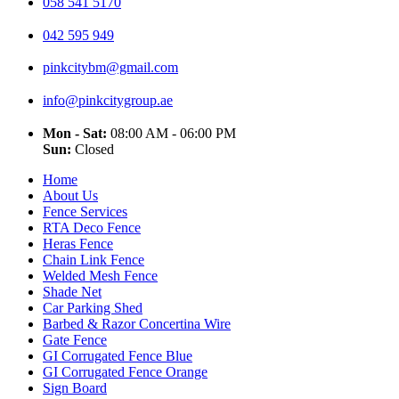
058 541 5170
042 595 949
pinkcitybm@gmail.com
info@pinkcitygroup.ae
Mon - Sat:
08:00 AM - 06:00 PM
Sun:
Closed
Home
About Us
Fence Services
RTA Deco Fence
Heras Fence
Chain Link Fence
Welded Mesh Fence
Shade Net
Car Parking Shed
Barbed & Razor Concertina Wire
Gate Fence
GI Corrugated Fence Blue
GI Corrugated Fence Orange
Sign Board