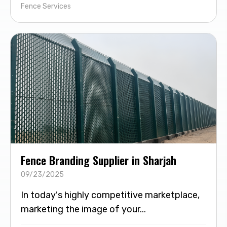
Fence Services
Fence Branding Supplier in Sharjah
09/23/2025
In today's highly competitive marketplace,
marketing the image of your...