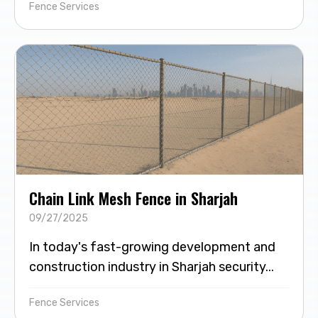
Fence Services
Chain Link Mesh Fence in Sharjah
09/27/2025
In today's fast-growing development and
construction industry in Sharjah security...
Fence Services