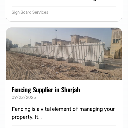
Sign Board Services
Fencing Supplier in Sharjah
09/22/2025
Fencing is a vital element of managing your
property. It...