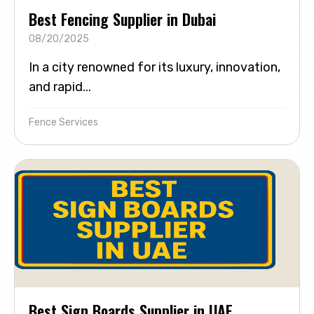
Best Fencing Supplier in Dubai
08/20/2025
In a city renowned for its luxury, innovation,
and rapid...
Fence Services
Best Sign Boards Supplier in UAE