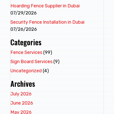
Hoarding Fence Supplier in Dubai
07/29/2026
Security Fence Installation in Dubai
07/26/2026
Categories
Fence Services
(99)
Sign Board Services
(9)
Uncategorized
(4)
Archives
July 2026
June 2026
May 2026