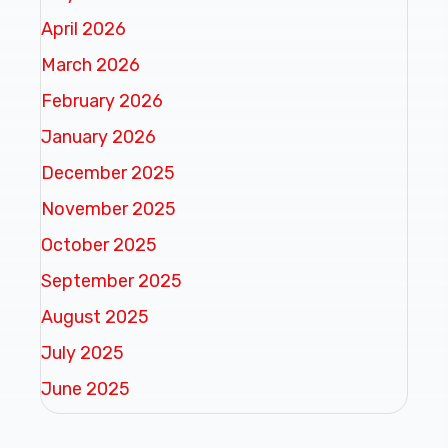
April 2026
March 2026
February 2026
January 2026
December 2025
November 2025
October 2025
September 2025
August 2025
July 2025
June 2025