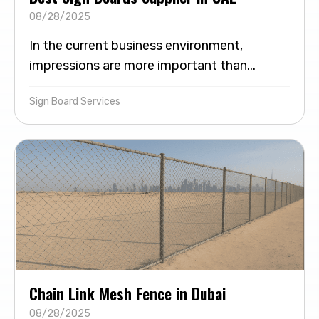
08/28/2025
In the current business environment,
impressions are more important than...
Sign Board Services
Chain Link Mesh Fence in Dubai
08/28/2025