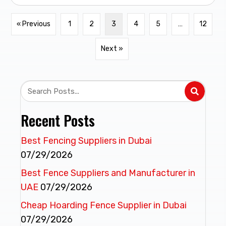
« Previous
1
2
3
4
5
…
12
Next »
Recent Posts
Best Fencing Suppliers in Dubai
07/29/2026
Best Fence Suppliers and Manufacturer in
UAE
07/29/2026
Cheap Hoarding Fence Supplier in Dubai
07/29/2026