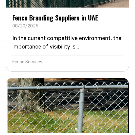
Fence Branding Suppliers in UAE
08/20/2025
In the current competitive environment, the
importance of visibility is...
Fence Services