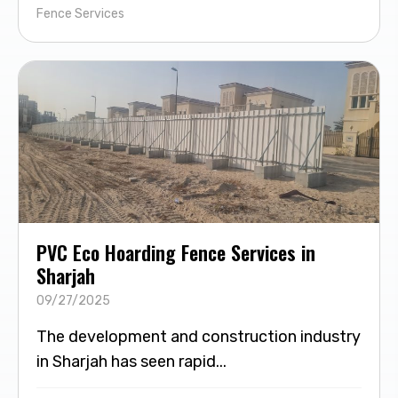
Fence Services
PVC Eco Hoarding Fence Services in
Sharjah
09/27/2025
The development and construction industry
in Sharjah has seen rapid...