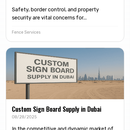
Safety, border control, and property
security are vital concerns for...
Fence Services
Custom Sign Board Supply in Dubai
08/28/2025
In the competitive and dynamic market of