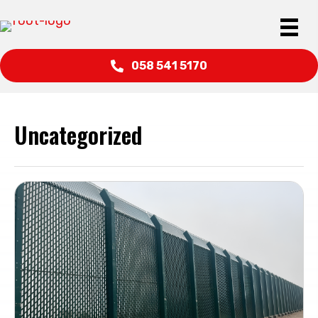
058 541 5170
Uncategorized