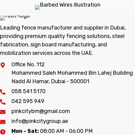
Leading fence manufacturer and supplier in Dubai,
providing premium quality fencing solutions, steel
fabrication, sign board manufacturing, and
mobilization services across the UAE.
Office No. 112
Mohammed Saleh Mohammed Bin Lahej Building
Nadd Al Hamar, Dubai - 500001
058 541 5170
042 595 949
pinkcitybm@gmail.com
info@pinkcitygroup.ae
Mon - Sat:
08:00 AM - 06:00 PM