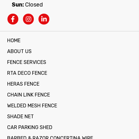
Sun:
Closed
HOME
ABOUT US
FENCE SERVICES
RTA DECO FENCE
HERAS FENCE
CHAIN LINK FENCE
WELDED MESH FENCE
SHADE NET
CAR PARKING SHED
BARBED & RAZOR CONCERTINA WIRE