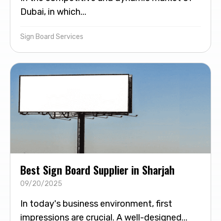
Dubai, in which...
Sign Board Services
Best Sign Board Supplier in Sharjah
09/20/2025
In today's business environment, first
impressions are crucial. A well-designed...