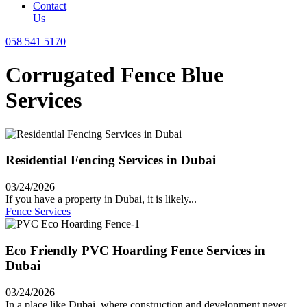
Contact
Us
058 541 5170
Corrugated Fence Blue
Services
Residential Fencing Services in Dubai
03/24/2026
If you have a property in Dubai, it is likely...
Fence Services
Eco Friendly PVC Hoarding Fence Services in
Dubai
03/24/2026
In a place like Dubai, where construction and development never...