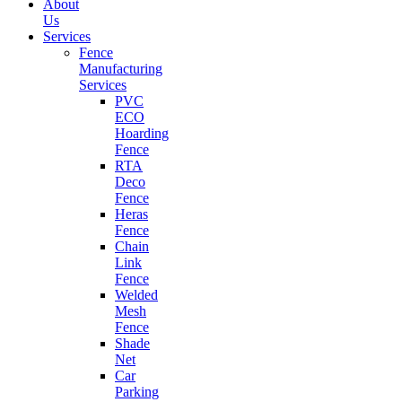
About
Us
Services
Fence
Manufacturing
Services
PVC
ECO
Hoarding
Fence
RTA
Deco
Fence
Heras
Fence
Chain
Link
Fence
Welded
Mesh
Fence
Shade
Net
Car
Parking