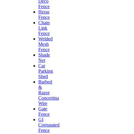
Deco
Fence
Heras
Fence
Chain
Link
Fence
Welded
Mesh
Fence
Shade
Net
Car
Parking
Shed
Barbed
&
Razor
Concertina
Wire
Gate
Fence
GI
Corrugated
Fence