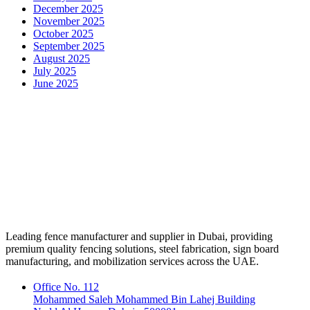
December 2025
November 2025
October 2025
September 2025
August 2025
July 2025
June 2025
Leading fence manufacturer and supplier in Dubai, providing
premium quality fencing solutions, steel fabrication, sign board
manufacturing, and mobilization services across the UAE.
Office No. 112
Mohammed Saleh Mohammed Bin Lahej Building