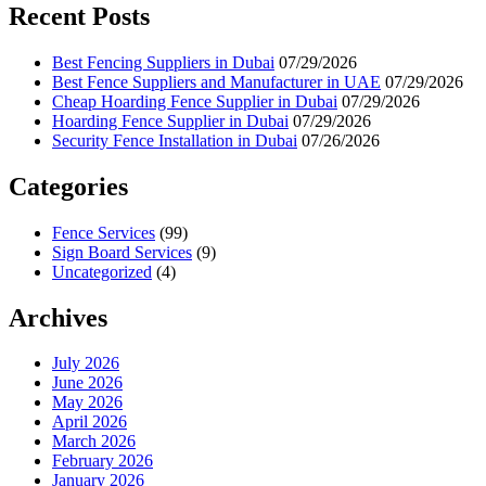
Recent Posts
Best Fencing Suppliers in Dubai
07/29/2026
Best Fence Suppliers and Manufacturer in UAE
07/29/2026
Cheap Hoarding Fence Supplier in Dubai
07/29/2026
Hoarding Fence Supplier in Dubai
07/29/2026
Security Fence Installation in Dubai
07/26/2026
Categories
Fence Services
(99)
Sign Board Services
(9)
Uncategorized
(4)
Archives
July 2026
June 2026
May 2026
April 2026
March 2026
February 2026
January 2026