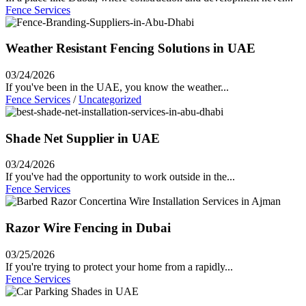
Fence Services
Weather Resistant Fencing Solutions in UAE
03/24/2026
If you've been in the UAE, you know the weather...
Fence Services
/
Uncategorized
Shade Net Supplier in UAE
03/24/2026
If you've had the opportunity to work outside in the...
Fence Services
Razor Wire Fencing in Dubai
03/25/2026
If you're trying to protect your home from a rapidly...
Fence Services