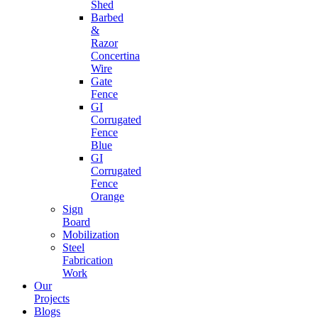
Shed
Barbed
&
Razor
Concertina
Wire
Gate
Fence
GI
Corrugated
Fence
Blue
GI
Corrugated
Fence
Orange
Sign
Board
Mobilization
Steel
Fabrication
Work
Our
Projects
Blogs