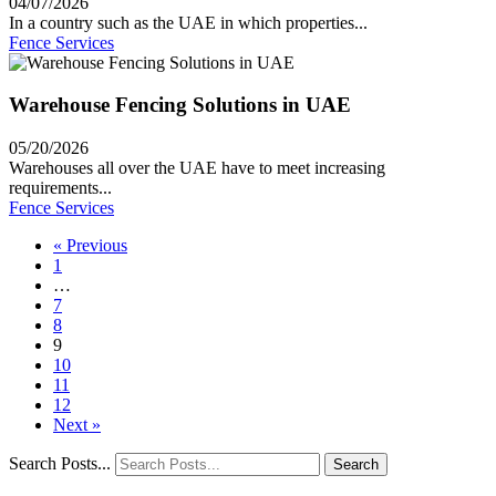
04/07/2026
In a country such as the UAE in which properties...
Fence Services
Warehouse Fencing Solutions in UAE
05/20/2026
Warehouses all over the UAE have to meet increasing
requirements...
Fence Services
« Previous
1
…
7
8
9
10
11
12
Next »
Search Posts...
Search