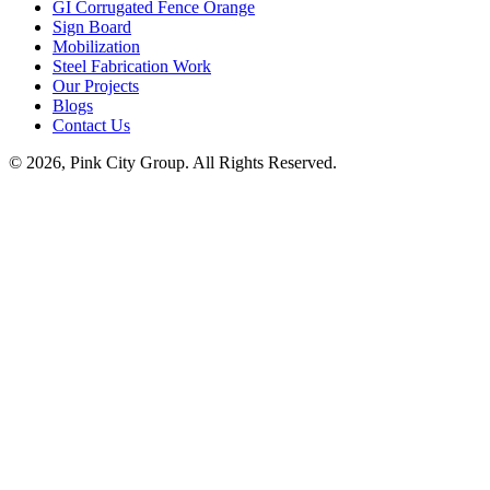
GI Corrugated Fence Orange
Sign Board
Mobilization
Steel Fabrication Work
Our Projects
Blogs
Contact Us
© 2026, Pink City Group. All Rights Reserved.