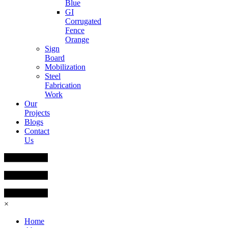
Blue
GI
Corrugated
Fence
Orange
Sign
Board
Mobilization
Steel
Fabrication
Work
Our
Projects
Blogs
Contact
Us
×
Home