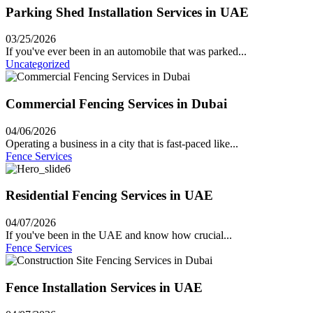
Parking Shed Installation Services in UAE
03/25/2026
If you've ever been in an automobile that was parked...
Uncategorized
Commercial Fencing Services in Dubai
04/06/2026
Operating a business in a city that is fast-paced like...
Fence Services
Residential Fencing Services in UAE
04/07/2026
If you've been in the UAE and know how crucial...
Fence Services
Fence Installation Services in UAE