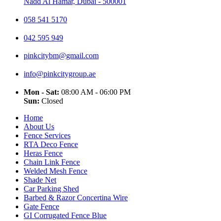
Nadd Al Hamar, Dubai - 500001
058 541 5170
042 595 949
pinkcitybm@gmail.com
info@pinkcitygroup.ae
Mon - Sat:
08:00 AM - 06:00 PM
Sun:
Closed
Home
About Us
Fence Services
RTA Deco Fence
Heras Fence
Chain Link Fence
Welded Mesh Fence
Shade Net
Car Parking Shed
Barbed & Razor Concertina Wire
Gate Fence
GI Corrugated Fence Blue