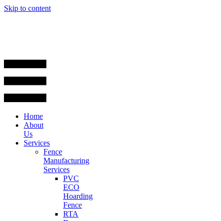
Skip to content
Home
About
Us
Services
Fence
Manufacturing
Services
PVC
ECO
Hoarding
Fence
RTA