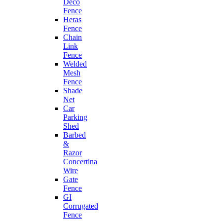
Deco
Fence
Heras
Fence
Chain
Link
Fence
Welded
Mesh
Fence
Shade
Net
Car
Parking
Shed
Barbed
&
Razor
Concertina
Wire
Gate
Fence
GI
Corrugated
Fence