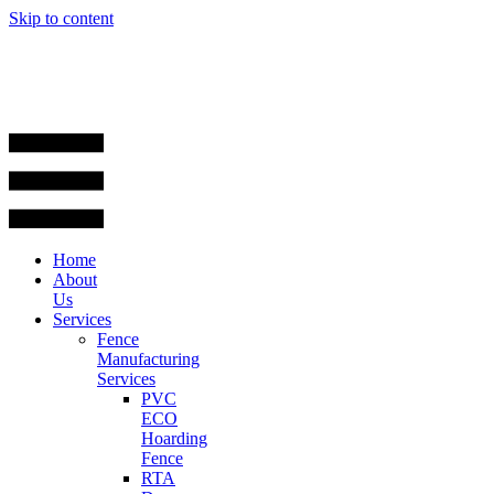
Skip to content
Home
About
Us
Services
Fence
Manufacturing
Services
PVC
ECO
Hoarding
Fence
RTA