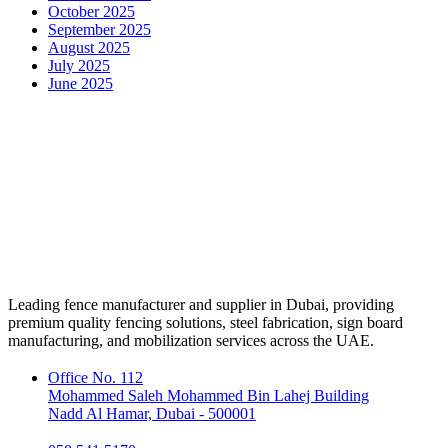
October 2025
September 2025
August 2025
July 2025
June 2025
Leading fence manufacturer and supplier in Dubai, providing
premium quality fencing solutions, steel fabrication, sign board
manufacturing, and mobilization services across the UAE.
Office No. 112
Mohammed Saleh Mohammed Bin Lahej Building
Nadd Al Hamar, Dubai - 500001