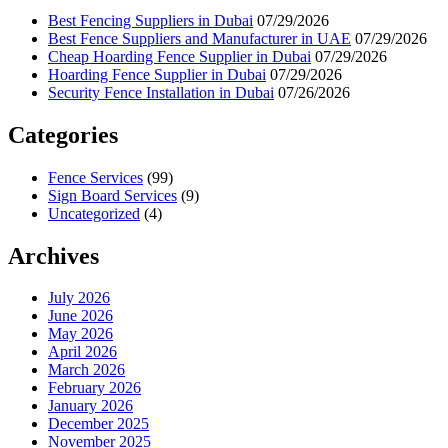
Best Fencing Suppliers in Dubai
07/29/2026
Best Fence Suppliers and Manufacturer in UAE
07/29/2026
Cheap Hoarding Fence Supplier in Dubai
07/29/2026
Hoarding Fence Supplier in Dubai
07/29/2026
Security Fence Installation in Dubai
07/26/2026
Categories
Fence Services
(99)
Sign Board Services
(9)
Uncategorized
(4)
Archives
July 2026
June 2026
May 2026
April 2026
March 2026
February 2026
January 2026
December 2025
November 2025