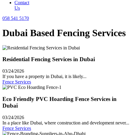
Contact
Us
058 541 5170
Dubai Based Fencing Services
Residential Fencing Services in Dubai
03/24/2026
If you have a property in Dubai, it is likely...
Fence Services
Eco Friendly PVC Hoarding Fence Services in
Dubai
03/24/2026
In a place like Dubai, where construction and development never...
Fence Services