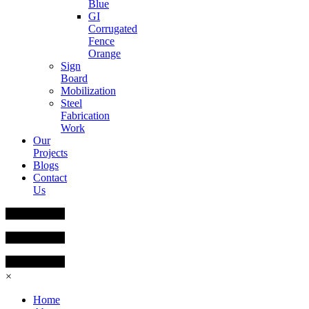
Blue
GI
Corrugated
Fence
Orange
Sign
Board
Mobilization
Steel
Fabrication
Work
Our
Projects
Blogs
Contact
Us
×
Home