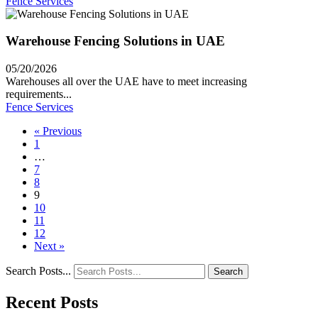
Fence Services
Warehouse Fencing Solutions in UAE
05/20/2026
Warehouses all over the UAE have to meet increasing
requirements...
Fence Services
« Previous
1
…
7
8
9
10
11
12
Next »
Search Posts...
Search
Recent Posts