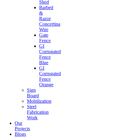
Shed
Barbed
&
Razor
Concertina
Wire
Gate
Fence
GI
Corrugated
Fence
Blue
GI
Corrugated
Fence
Orange
Sign
Board
Mobilization
Steel
Fabrication
Work
Our
Projects
Blogs