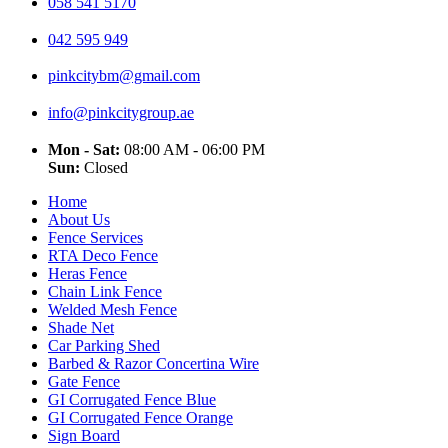
058 541 5170
042 595 949
pinkcitybm@gmail.com
info@pinkcitygroup.ae
Mon - Sat:
08:00 AM - 06:00 PM
Sun:
Closed
Home
About Us
Fence Services
RTA Deco Fence
Heras Fence
Chain Link Fence
Welded Mesh Fence
Shade Net
Car Parking Shed
Barbed & Razor Concertina Wire
Gate Fence
GI Corrugated Fence Blue
GI Corrugated Fence Orange
Sign Board