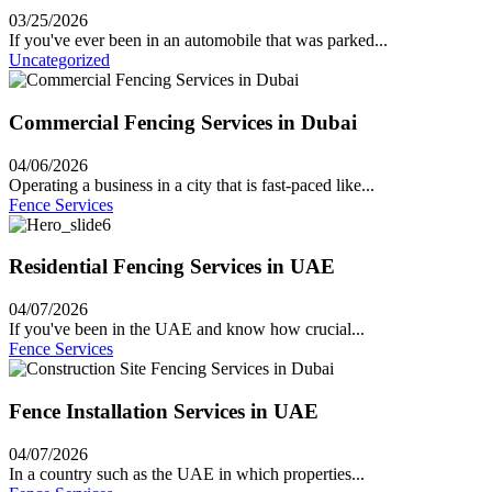
03/25/2026
If you've ever been in an automobile that was parked...
Uncategorized
Commercial Fencing Services in Dubai
04/06/2026
Operating a business in a city that is fast-paced like...
Fence Services
Residential Fencing Services in UAE
04/07/2026
If you've been in the UAE and know how crucial...
Fence Services
Fence Installation Services in UAE
04/07/2026
In a country such as the UAE in which properties...