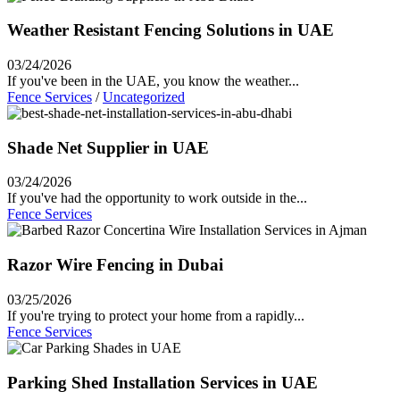
Weather Resistant Fencing Solutions in UAE
03/24/2026
If you've been in the UAE, you know the weather...
Fence Services
/
Uncategorized
Shade Net Supplier in UAE
03/24/2026
If you've had the opportunity to work outside in the...
Fence Services
Razor Wire Fencing in Dubai
03/25/2026
If you're trying to protect your home from a rapidly...
Fence Services
Parking Shed Installation Services in UAE