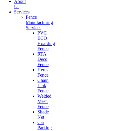
About
Us
Services
Fence
Manufacturing
Services
PVC
ECO
Hoarding
Fence
RTA
Deco
Fence
Heras
Fence
Chain
Link
Fence
Welded
Mesh
Fence
Shade
Net
Car
Parking