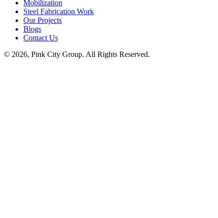
Mobilization
Steel Fabrication Work
Our Projects
Blogs
Contact Us
© 2026, Pink City Group. All Rights Reserved.