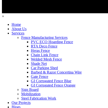
×
Home
About Us
Services
Fence Manufacturing Services
PVC ECO Hoarding Fence
RTA Deco Fence
Heras Fence
Chain Link Fence
Welded Mesh Fence
Shade Net
Car Parking Shed
Barbed & Razor Concertina Wire
Gate Fence
GI Corrugated Fence Blue
GI Corrugated Fence Orange
Sign Board
Mobilization
Steel Fabrication Work
Our Projects
Blogs