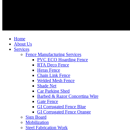
Home
About Us
Services
Fence Manufacturing Services
PVC ECO Hoarding Fence
RTA Deco Fence
Heras Fence
Chain Link Fence
Welded Mesh Fence
Shade Net
Car Parking Shed
Barbed & Razor Concertina Wire
Gate Fence
GI Corrugated Fence Blue
GI Corrugated Fence Orange
Sign Board
Mobilization
Steel Fabrication Work