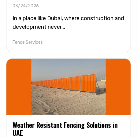
03/24/2026
In a place like Dubai, where construction and
development never...
Fence Services
Weather Resistant Fencing Solutions in
UAE