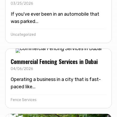
03/25/2026
If you've ever been in an automobile that
was parked...
Uncategorized
Commercial Fencing Services in Dubai
04/06/2026
Operating a business in a city that is fast-
paced like...
Fence Services