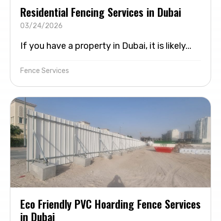
Residential Fencing Services in Dubai
03/24/2026
If you have a property in Dubai, it is likely...
Fence Services
Eco Friendly PVC Hoarding Fence Services
in Dubai