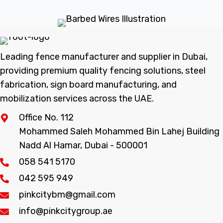
Leading fence manufacturer and supplier in Dubai,
providing premium quality fencing solutions, steel
fabrication, sign board manufacturing, and
mobilization services across the UAE.
Office No. 112
Mohammed Saleh Mohammed Bin Lahej Building
Nadd Al Hamar, Dubai - 500001
058 541 5170
042 595 949
pinkcitybm@gmail.com
info@pinkcitygroup.ae