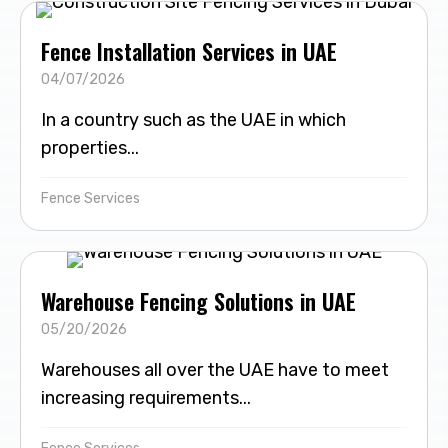
Fence Installation Services in UAE
04/07/2026
In a country such as the UAE in which
properties...
Fence Services
Warehouse Fencing Solutions in UAE
05/20/2026
Warehouses all over the UAE have to meet
increasing requirements...