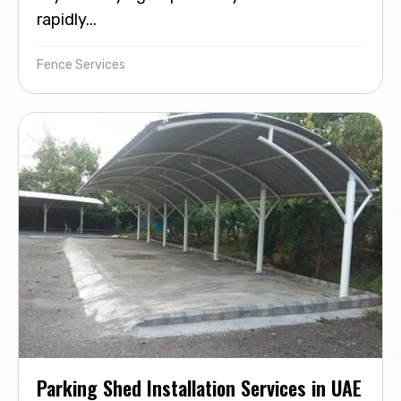
rapidly...
Fence Services
Parking Shed Installation Services in UAE