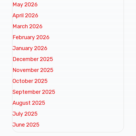
May 2026
April 2026
March 2026
February 2026
January 2026
December 2025
November 2025
October 2025
September 2025
August 2025
July 2025
June 2025