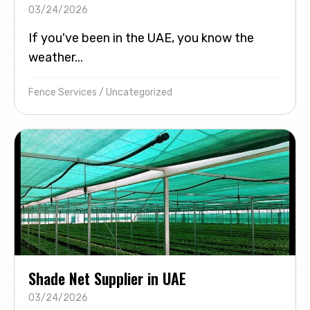
03/24/2026
If you've been in the UAE, you know the
weather...
Fence Services
/
Uncategorized
Shade Net Supplier in UAE
03/24/2026