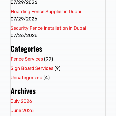
07/29/2026
Hoarding Fence Supplier in Dubai
07/29/2026
Security Fence Installation in Dubai
07/26/2026
Categories
Fence Services
(99)
Sign Board Services
(9)
Uncategorized
(4)
Archives
July 2026
June 2026