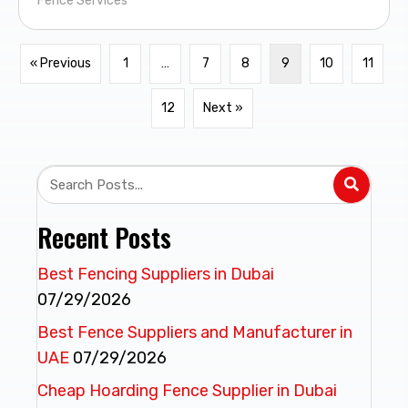
Fence Services
« Previous
1
…
7
8
9
10
11
12
Next »
Recent Posts
Best Fencing Suppliers in Dubai
07/29/2026
Best Fence Suppliers and Manufacturer in
UAE
07/29/2026
Cheap Hoarding Fence Supplier in Dubai