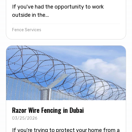
If you've had the opportunity to work
outside in the...
Fence Services
Razor Wire Fencing in Dubai
03/25/2026
If you're trying to protect your home from a