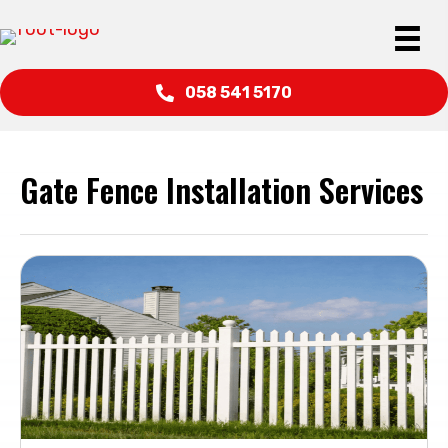
058 541 5170
Gate Fence Installation Services