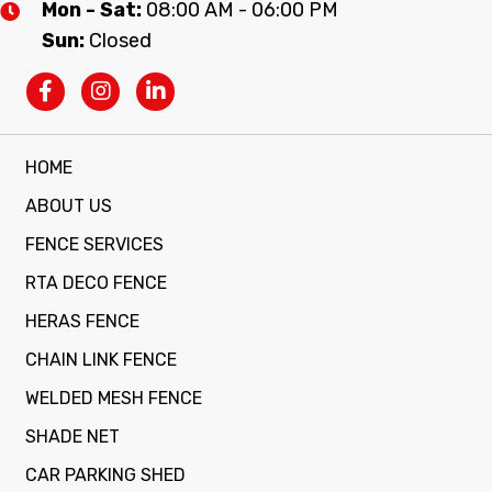
Mon - Sat:
08:00 AM - 06:00 PM
Sun:
Closed
HOME
ABOUT US
FENCE SERVICES
RTA DECO FENCE
HERAS FENCE
CHAIN LINK FENCE
WELDED MESH FENCE
SHADE NET
CAR PARKING SHED