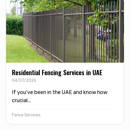
Residential Fencing Services in UAE
04/07/2026
If you've been in the UAE and know how
crucial...
Fence Services