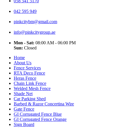
058 541 5170
042 595 949
pinkcitybm@gmail.com
info@pinkcitygroup.ae
Mon - Sat:
08:00 AM - 06:00 PM
Sun:
Closed
Home
About Us
Fence Services
RTA Deco Fence
Heras Fence
Chain Link Fence
Welded Mesh Fence
Shade Net
Car Parking Shed
Barbed & Razor Concertina Wire
Gate Fence
GI Corrugated Fence Blue
GI Corrugated Fence Orange
Sign Board