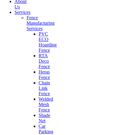
About
Us
Services
Fence
Manufacturing
Services
PVC
ECO
Hoarding
Fence
RTA
Deco
Fence
Heras
Fence
Chain
Link
Fence
Welded
Mesh
Fence
Shade
Net
Car
Parking