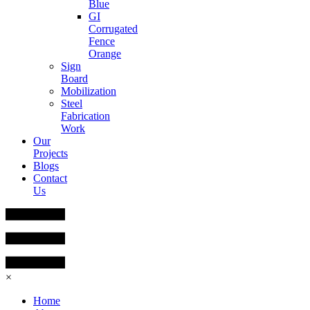
Blue
GI
Corrugated
Fence
Orange
Sign
Board
Mobilization
Steel
Fabrication
Work
Our
Projects
Blogs
Contact
Us
×
Home