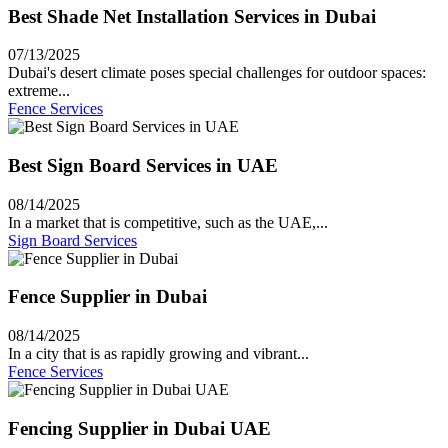
Best Shade Net Installation Services in Dubai
07/13/2025
Dubai's desert climate poses special challenges for outdoor spaces:
extreme...
Fence Services
Best Sign Board Services in UAE
08/14/2025
In a market that is competitive, such as the UAE,...
Sign Board Services
Fence Supplier in Dubai
08/14/2025
In a city that is as rapidly growing and vibrant...
Fence Services
Fencing Supplier in Dubai UAE