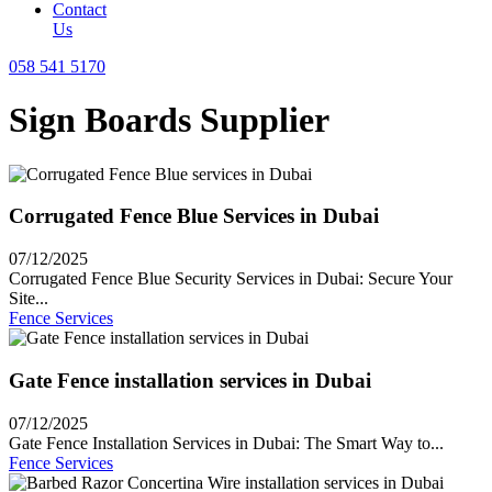
Contact
Us
058 541 5170
Sign Boards Supplier
Corrugated Fence Blue Services in Dubai
07/12/2025
Corrugated Fence Blue Security Services in Dubai: Secure Your
Site...
Fence Services
Gate Fence installation services in Dubai
07/12/2025
Gate Fence Installation Services in Dubai: The Smart Way to...
Fence Services