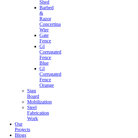
Shed
Barbed
&
Razor
Concertina
Wire
Gate
Fence
GI
Corrugated
Fence
Blue
GI
Corrugated
Fence
Orange
Sign
Board
Mobilization
Steel
Fabrication
Work
Our
Projects
Blogs