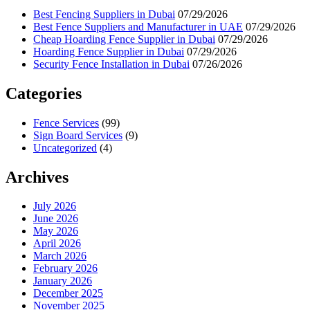
Best Fencing Suppliers in Dubai
07/29/2026
Best Fence Suppliers and Manufacturer in UAE
07/29/2026
Cheap Hoarding Fence Supplier in Dubai
07/29/2026
Hoarding Fence Supplier in Dubai
07/29/2026
Security Fence Installation in Dubai
07/26/2026
Categories
Fence Services
(99)
Sign Board Services
(9)
Uncategorized
(4)
Archives
July 2026
June 2026
May 2026
April 2026
March 2026
February 2026
January 2026
December 2025
November 2025