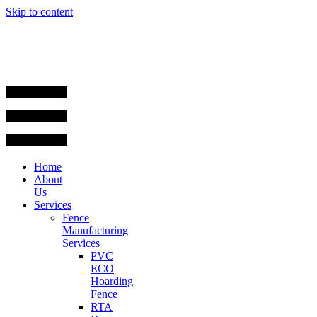
Skip to content
Home
About
Us
Services
Fence
Manufacturing
Services
PVC
ECO
Hoarding
Fence
RTA