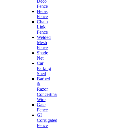
Deco
Fence
Heras
Fence
Chain
Link
Fence
Welded
Mesh
Fence
Shade
Net
Car
Parking
Shed
Barbed
&
Razor
Concertina
Wire
Gate
Fence
GI
Corrugated
Fence