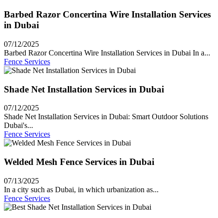
Barbed Razor Concertina Wire Installation Services
in Dubai
07/12/2025
Barbed Razor Concertina Wire Installation Services in Dubai In a...
Fence Services
Shade Net Installation Services in Dubai
07/12/2025
Shade Net Installation Services in Dubai: Smart Outdoor Solutions
Dubai's...
Fence Services
Welded Mesh Fence Services in Dubai
07/13/2025
In a city such as Dubai, in which urbanization as...
Fence Services