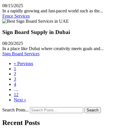
08/15/2025
In a rapidly growing and fast-paced world such as the...
Fence Services
Sign Board Supply in Dubai
08/20/2025
In a place like Dubai where creativity meets goals and...
Sign Board Services
« Previous
1
2
3
4
…
12
Next »
Search Posts...
Search
Recent Posts