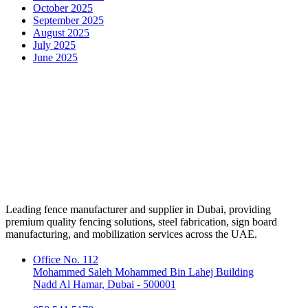
October 2025
September 2025
August 2025
July 2025
June 2025
Leading fence manufacturer and supplier in Dubai, providing
premium quality fencing solutions, steel fabrication, sign board
manufacturing, and mobilization services across the UAE.
Office No. 112
Mohammed Saleh Mohammed Bin Lahej Building
Nadd Al Hamar, Dubai - 500001