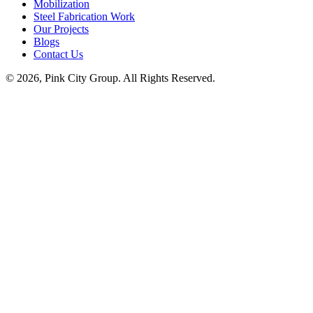
Mobilization
Steel Fabrication Work
Our Projects
Blogs
Contact Us
© 2026, Pink City Group. All Rights Reserved.