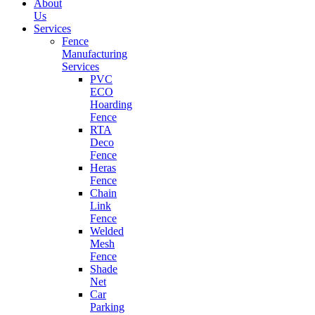
About
Us
Services
Fence
Manufacturing
Services
PVC
ECO
Hoarding
Fence
RTA
Deco
Fence
Heras
Fence
Chain
Link
Fence
Welded
Mesh
Fence
Shade
Net
Car
Parking