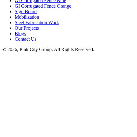
GI Corrugated Fence Blue
GI Corrugated Fence Orange
Sign Board
Mobilization
Steel Fabrication Work
Our Projects
Blogs
Contact Us
© 2026, Pink City Group. All Rights Reserved.