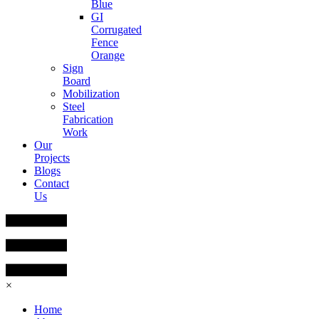
Blue
GI
Corrugated
Fence
Orange
Sign
Board
Mobilization
Steel
Fabrication
Work
Our
Projects
Blogs
Contact
Us
×
Home