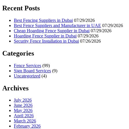
Recent Posts
Best Fencing Suppliers in Dubai
07/29/2026
Best Fence Suppliers and Manufacturer in UAE
07/29/2026
Cheap Hoarding Fence Supplier in Dubai
07/29/2026
Hoarding Fence Supplier in Dubai
07/29/2026
Security Fence Installation in Dubai
07/26/2026
Categories
Fence Services
(99)
Sign Board Services
(9)
Uncategorized
(4)
Archives
July 2026
June 2026
May 2026
April 2026
March 2026
February 2026