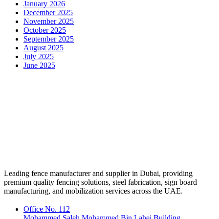
January 2026
December 2025
November 2025
October 2025
September 2025
August 2025
July 2025
June 2025
Leading fence manufacturer and supplier in Dubai, providing
premium quality fencing solutions, steel fabrication, sign board
manufacturing, and mobilization services across the UAE.
Office No. 112
Mohammed Saleh Mohammed Bin Lahej Building