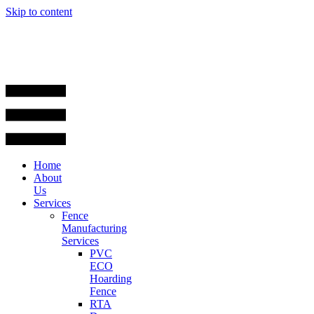
Skip to content
Home
About
Us
Services
Fence
Manufacturing
Services
PVC
ECO
Hoarding
Fence
RTA