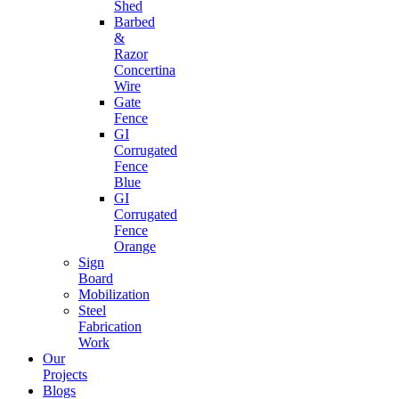
Shed
Barbed
&
Razor
Concertina
Wire
Gate
Fence
GI
Corrugated
Fence
Blue
GI
Corrugated
Fence
Orange
Sign
Board
Mobilization
Steel
Fabrication
Work
Our
Projects
Blogs