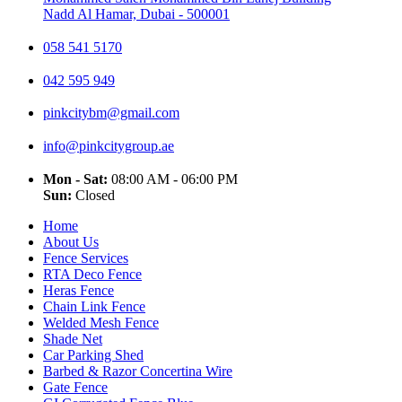
Nadd Al Hamar, Dubai - 500001
058 541 5170
042 595 949
pinkcitybm@gmail.com
info@pinkcitygroup.ae
Mon - Sat:
08:00 AM - 06:00 PM
Sun:
Closed
Home
About Us
Fence Services
RTA Deco Fence
Heras Fence
Chain Link Fence
Welded Mesh Fence
Shade Net
Car Parking Shed
Barbed & Razor Concertina Wire
Gate Fence