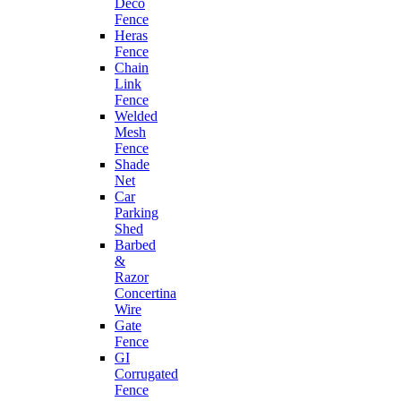
Deco
Fence
Heras
Fence
Chain
Link
Fence
Welded
Mesh
Fence
Shade
Net
Car
Parking
Shed
Barbed
&
Razor
Concertina
Wire
Gate
Fence
GI
Corrugated
Fence