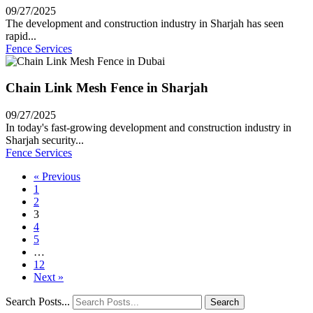
09/27/2025
The development and construction industry in Sharjah has seen
rapid...
Fence Services
Chain Link Mesh Fence in Sharjah
09/27/2025
In today's fast-growing development and construction industry in
Sharjah security...
Fence Services
« Previous
1
2
3
4
5
…
12
Next »
Search Posts...
Search