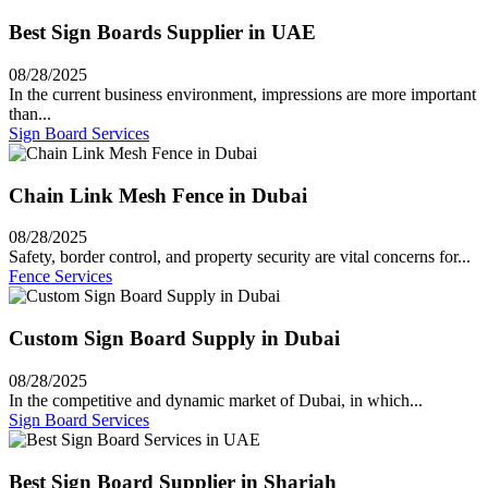
Best Sign Boards Supplier in UAE
08/28/2025
In the current business environment, impressions are more important
than...
Sign Board Services
Chain Link Mesh Fence in Dubai
08/28/2025
Safety, border control, and property security are vital concerns for...
Fence Services
Custom Sign Board Supply in Dubai
08/28/2025
In the competitive and dynamic market of Dubai, in which...
Sign Board Services
Best Sign Board Supplier in Sharjah