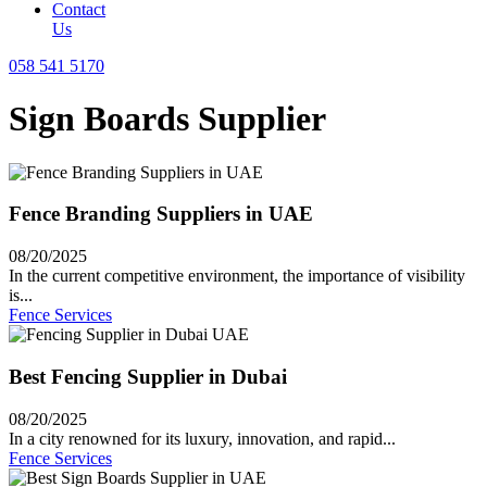
Contact
Us
058 541 5170
Sign Boards Supplier
Fence Branding Suppliers in UAE
08/20/2025
In the current competitive environment, the importance of visibility
is...
Fence Services
Best Fencing Supplier in Dubai
08/20/2025
In a city renowned for its luxury, innovation, and rapid...
Fence Services