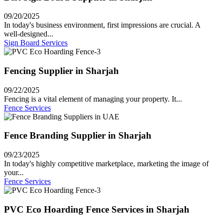
09/20/2025
In today's business environment, first impressions are crucial. A
well-designed...
Sign Board Services
Fencing Supplier in Sharjah
09/22/2025
Fencing is a vital element of managing your property. It...
Fence Services
Fence Branding Supplier in Sharjah
09/23/2025
In today's highly competitive marketplace, marketing the image of
your...
Fence Services
PVC Eco Hoarding Fence Services in Sharjah