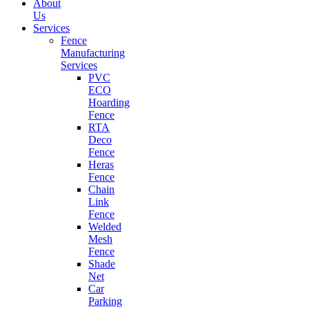
About
Us
Services
Fence
Manufacturing
Services
PVC
ECO
Hoarding
Fence
RTA
Deco
Fence
Heras
Fence
Chain
Link
Fence
Welded
Mesh
Fence
Shade
Net
Car
Parking