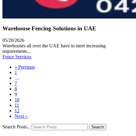
Warehouse Fencing Solutions in UAE
05/20/2026
Warehouses all over the UAE have to meet increasing
requirements...
Fence Services
« Previous
1
…
7
8
9
10
11
12
Next »
Search Posts...
Search