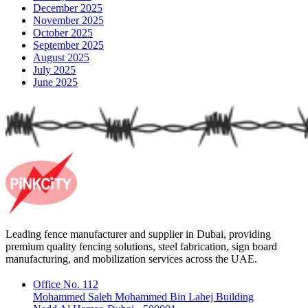
December 2025
November 2025
October 2025
September 2025
August 2025
July 2025
June 2025
Leading fence manufacturer and supplier in Dubai, providing
premium quality fencing solutions, steel fabrication, sign board
manufacturing, and mobilization services across the UAE.
Office No. 112
Mohammed Saleh Mohammed Bin Lahej Building