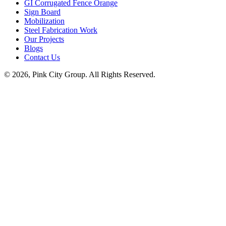
GI Corrugated Fence Orange
Sign Board
Mobilization
Steel Fabrication Work
Our Projects
Blogs
Contact Us
© 2026, Pink City Group. All Rights Reserved.