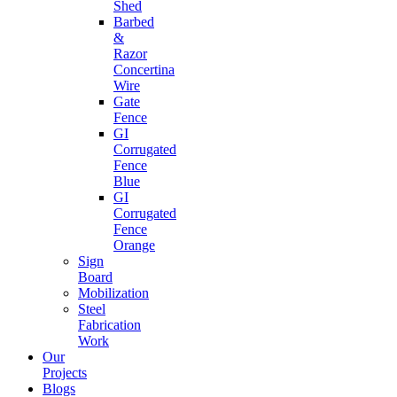
Shed
Barbed
&
Razor
Concertina
Wire
Gate
Fence
GI
Corrugated
Fence
Blue
GI
Corrugated
Fence
Orange
Sign
Board
Mobilization
Steel
Fabrication
Work
Our
Projects
Blogs