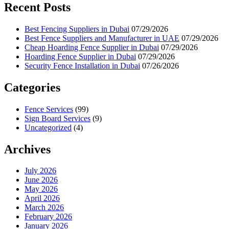
Recent Posts
Best Fencing Suppliers in Dubai
07/29/2026
Best Fence Suppliers and Manufacturer in UAE
07/29/2026
Cheap Hoarding Fence Supplier in Dubai
07/29/2026
Hoarding Fence Supplier in Dubai
07/29/2026
Security Fence Installation in Dubai
07/26/2026
Categories
Fence Services
(99)
Sign Board Services
(9)
Uncategorized
(4)
Archives
July 2026
June 2026
May 2026
April 2026
March 2026
February 2026
January 2026