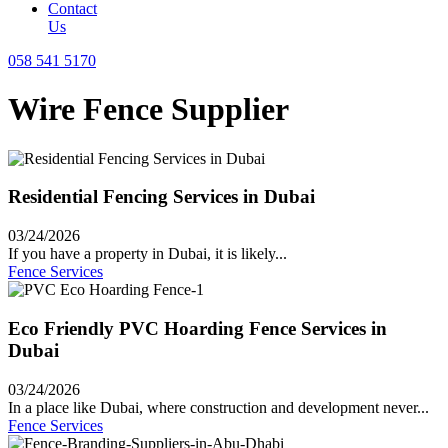
Contact
Us
058 541 5170
Wire Fence Supplier
Residential Fencing Services in Dubai
03/24/2026
If you have a property in Dubai, it is likely...
Fence Services
Eco Friendly PVC Hoarding Fence Services in
Dubai
03/24/2026
In a place like Dubai, where construction and development never...
Fence Services