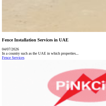
Fence Installation Services in UAE
04/07/2026
In a country such as the UAE in which properties...
Fence Services