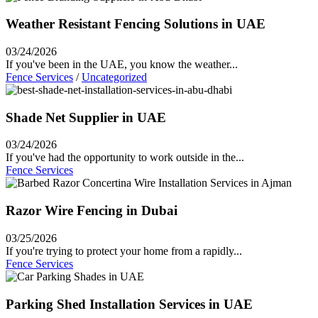
Weather Resistant Fencing Solutions in UAE
03/24/2026
If you've been in the UAE, you know the weather...
Fence Services
/
Uncategorized
Shade Net Supplier in UAE
03/24/2026
If you've had the opportunity to work outside in the...
Fence Services
Razor Wire Fencing in Dubai
03/25/2026
If you're trying to protect your home from a rapidly...
Fence Services
Parking Shed Installation Services in UAE