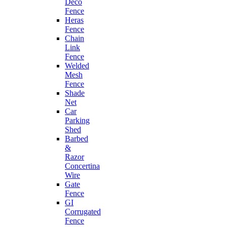
Deco
Fence
Heras
Fence
Chain
Link
Fence
Welded
Mesh
Fence
Shade
Net
Car
Parking
Shed
Barbed
&
Razor
Concertina
Wire
Gate
Fence
GI
Corrugated
Fence