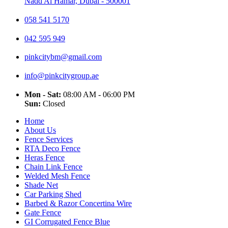
Nadd Al Hamar, Dubai - 500001
058 541 5170
042 595 949
pinkcitybm@gmail.com
info@pinkcitygroup.ae
Mon - Sat:
08:00 AM - 06:00 PM
Sun:
Closed
Home
About Us
Fence Services
RTA Deco Fence
Heras Fence
Chain Link Fence
Welded Mesh Fence
Shade Net
Car Parking Shed
Barbed & Razor Concertina Wire
Gate Fence
GI Corrugated Fence Blue