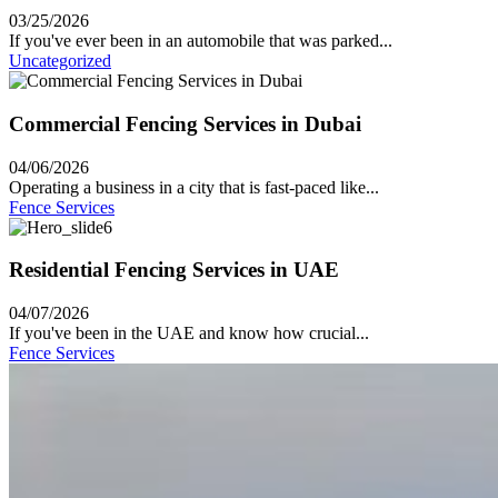
03/25/2026
If you've ever been in an automobile that was parked...
Uncategorized
Commercial Fencing Services in Dubai
04/06/2026
Operating a business in a city that is fast-paced like...
Fence Services
Residential Fencing Services in UAE
04/07/2026
If you've been in the UAE and know how crucial...
Fence Services