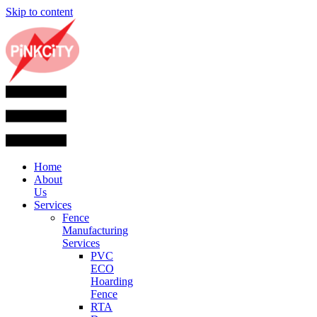
Skip to content
Home
About
Us
Services
Fence
Manufacturing
Services
PVC
ECO
Hoarding
Fence
RTA