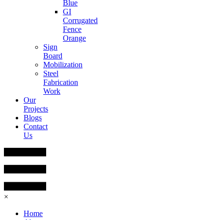
Blue
GI
Corrugated
Fence
Orange
Sign
Board
Mobilization
Steel
Fabrication
Work
Our
Projects
Blogs
Contact
Us
×
Home